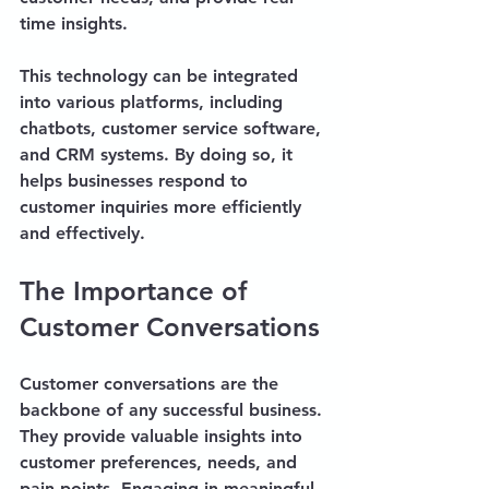
time insights. 
This technology can be integrated 
into various platforms, including 
chatbots, customer service software, 
and CRM systems. By doing so, it 
helps businesses respond to 
customer inquiries more efficiently 
and effectively.
The Importance of 
Customer Conversations
Customer conversations are the 
backbone of any successful business. 
They provide valuable insights into 
customer preferences, needs, and 
pain points. Engaging in meaningful 