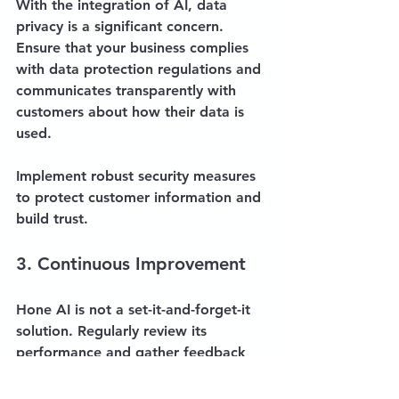
With the integration of AI, data 
privacy is a significant concern. 
Ensure that your business complies 
with data protection regulations and 
communicates transparently with 
customers about how their data is 
used. 
Implement robust security measures 
to protect customer information and 
build trust.
3. Continuous Improvement
Hone AI is not a set-it-and-forget-it 
solution. Regularly review its 
performance and gather feedback 
from both customers and staff. 