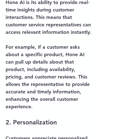
Hone AI is its ability to provide real-
time insights during customer 
interactions. This means that 
customer service representatives can 
access relevant information instantly. 
For example, if a customer asks 
about a specific product, Hone AI 
can pull up details about that 
product, including availability, 
pricing, and customer reviews. This 
allows the representative to provide 
accurate and timely information, 
enhancing the overall customer 
experience.
2. Personalization
Customers appreciate personalized 