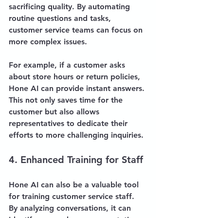
sacrificing quality. By automating 
routine questions and tasks, 
customer service teams can focus on 
more complex issues. 
For example, if a customer asks 
about store hours or return policies, 
Hone AI can provide instant answers. 
This not only saves time for the 
customer but also allows 
representatives to dedicate their 
efforts to more challenging inquiries.
4. Enhanced Training for Staff
Hone AI can also be a valuable tool 
for training customer service staff. 
By analyzing conversations, it can 