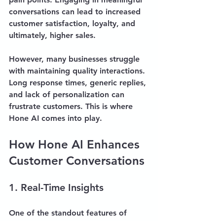
conversations can lead to increased 
customer satisfaction, loyalty, and 
ultimately, higher sales.
However, many businesses struggle 
with maintaining quality interactions. 
Long response times, generic replies, 
and lack of personalization can 
frustrate customers. This is where 
Hone AI comes into play. 
How Hone AI Enhances 
Customer Conversations
1. Real-Time Insights
One of the standout features of 