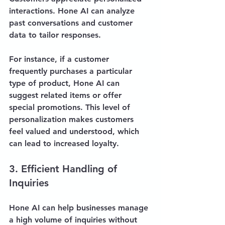
interactions. Hone AI can analyze 
past conversations and customer 
data to tailor responses. 
For instance, if a customer 
frequently purchases a particular 
type of product, Hone AI can 
suggest related items or offer 
special promotions. This level of 
personalization makes customers 
feel valued and understood, which 
can lead to increased loyalty.
3. Efficient Handling of 
Inquiries
Hone AI can help businesses manage 
a high volume of inquiries without 