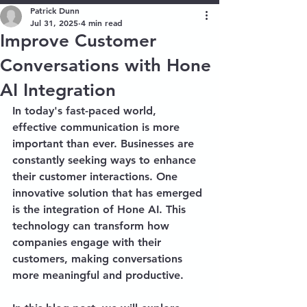
Patrick Dunn
Jul 31, 2025
4 min read
Improve Customer
Conversations with Hone
AI Integration
In today's fast-paced world, 
effective communication is more 
important than ever. Businesses are 
constantly seeking ways to enhance 
their customer interactions. One 
innovative solution that has emerged 
is the integration of Hone AI. This 
technology can transform how 
companies engage with their 
customers, making conversations 
more meaningful and productive. 