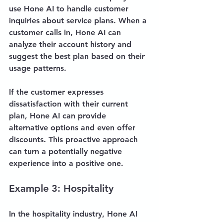
use Hone AI to handle customer 
inquiries about service plans. When a 
customer calls in, Hone AI can 
analyze their account history and 
suggest the best plan based on their 
usage patterns. 
If the customer expresses 
dissatisfaction with their current 
plan, Hone AI can provide 
alternative options and even offer 
discounts. This proactive approach 
can turn a potentially negative 
experience into a positive one.
Example 3: Hospitality
In the hospitality industry, Hone AI 