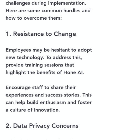
challenges during implementation. 
Here are some common hurdles and 
how to overcome them:
1. Resistance to Change
Employees may be hesitant to adopt 
new technology. To address this, 
provide training sessions that 
highlight the benefits of Hone AI. 
Encourage staff to share their 
experiences and success stories. This 
can help build enthusiasm and foster 
a culture of innovation.
2. Data Privacy Concerns