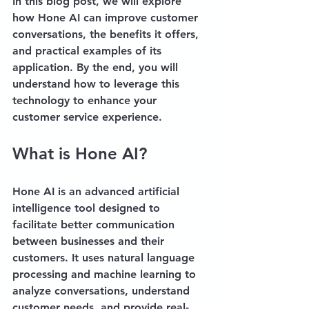
In this blog post, we will explore 
how Hone AI can improve customer 
conversations, the benefits it offers, 
and practical examples of its 
application. By the end, you will 
understand how to leverage this 
technology to enhance your 
customer service experience.
What is Hone AI?
Hone AI is an advanced artificial 
intelligence tool designed to 
facilitate better communication 
between businesses and their 
customers. It uses natural language 
processing and machine learning to 
analyze conversations, understand 
customer needs, and provide real-