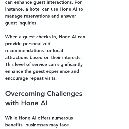
can enhance guest interactions. For 
instance, a hotel can use Hone AI to 
manage reservations and answer 
guest inquiries. 
When a guest checks in, Hone AI can 
provide personalized 
recommendations for local 
attractions based on their interests. 
This level of service can significantly 
enhance the guest experience and 
encourage repeat visits.
Overcoming Challenges 
with Hone AI
While Hone AI offers numerous 
benefits, businesses may face 