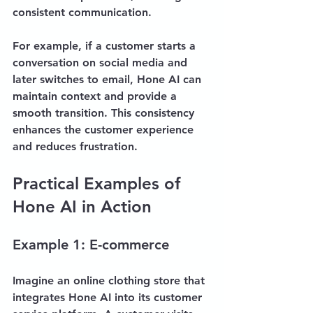
consistent communication. 
For example, if a customer starts a 
conversation on social media and 
later switches to email, Hone AI can 
maintain context and provide a 
smooth transition. This consistency 
enhances the customer experience 
and reduces frustration.
Practical Examples of 
Hone AI in Action
Example 1: E-commerce
Imagine an online clothing store that 
integrates Hone AI into its customer 