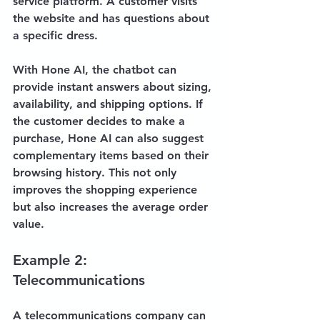
service platform. A customer visits 
the website and has questions about 
a specific dress. 
With Hone AI, the chatbot can 
provide instant answers about sizing, 
availability, and shipping options. If 
the customer decides to make a 
purchase, Hone AI can also suggest 
complementary items based on their 
browsing history. This not only 
improves the shopping experience 
but also increases the average order 
value.
Example 2: 
Telecommunications
A telecommunications company can 