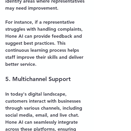
identify areas where representatives 
may need improvement. 
For instance, if a representative 
struggles with handling complaints, 
Hone AI can provide feedback and 
suggest best practices. This 
continuous learning process helps 
staff improve their skills and deliver 
better service.
5. Multichannel Support
In today's digital landscape, 
customers interact with businesses 
through various channels, including 
social media, email, and live chat. 
Hone AI can seamlessly integrate 
across these platforms, ensuring 