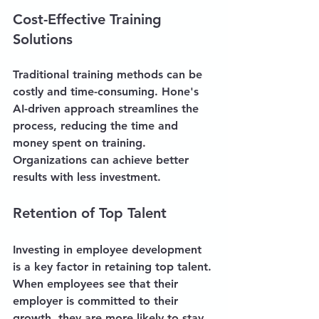
Cost-Effective Training 
Solutions
Traditional training methods can be 
costly and time-consuming. Hone's 
AI-driven approach streamlines the 
process, reducing the time and 
money spent on training. 
Organizations can achieve better 
results with less investment.
Retention of Top Talent
Investing in employee development 
is a key factor in retaining top talent. 
When employees see that their 
employer is committed to their 
growth, they are more likely to stay 