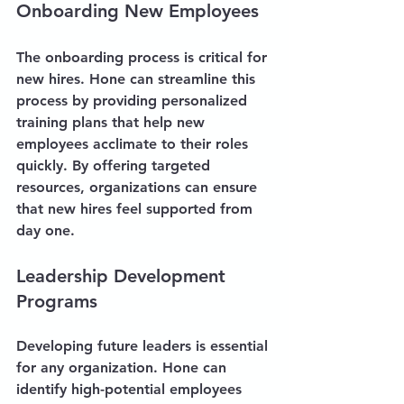
Onboarding New Employees
The onboarding process is critical for 
new hires. Hone can streamline this 
process by providing personalized 
training plans that help new 
employees acclimate to their roles 
quickly. By offering targeted 
resources, organizations can ensure 
that new hires feel supported from 
day one.
Leadership Development 
Programs
Developing future leaders is essential 
for any organization. Hone can 
identify high-potential employees 