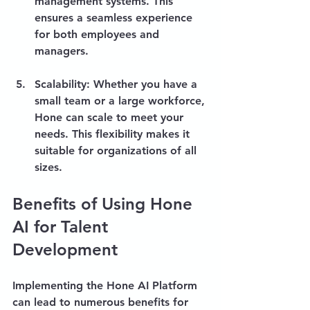
management systems. This 
ensures a seamless experience 
for both employees and 
managers.
Scalability
: Whether you have a 
small team or a large workforce, 
Hone can scale to meet your 
needs. This flexibility makes it 
suitable for organizations of all 
sizes.
Benefits of Using Hone 
AI for Talent 
Development
Implementing the Hone AI Platform 
can lead to numerous benefits for 