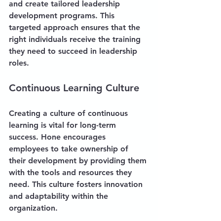
and create tailored leadership 
development programs. This 
targeted approach ensures that the 
right individuals receive the training 
they need to succeed in leadership 
roles.
Continuous Learning Culture
Creating a culture of continuous 
learning is vital for long-term 
success. Hone encourages 
employees to take ownership of 
their development by providing them 
with the tools and resources they 
need. This culture fosters innovation 
and adaptability within the 
organization.