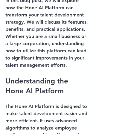
In this blog post, we will explore 
how the Hone AI Platform can 
transform your talent development 
strategy. We will discuss its features, 
benefits, and practical applications. 
Whether you are a small business or 
a large corporation, understanding 
how to utilize this platform can lead 
to significant improvements in your 
talent management efforts.
Understanding the 
Hone AI Platform
The Hone AI Platform is designed to 
make talent development easier and 
more efficient. It uses advanced 
algorithms to analyze employee 