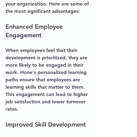
your organization. Here are some of 
the most significant advantages:
Enhanced Employee 
Engagement
When employees feel that their 
development is prioritized, they are 
more likely to be engaged in their 
work. Hone's personalized learning 
paths ensure that employees are 
learning skills that matter to them. 
This engagement can lead to higher 
job satisfaction and lower turnover 
rates.
Improved Skill Development