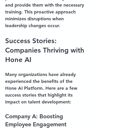
and provide them with the necessary 
training. This proactive approach 
minimizes disruptions when 
leadership changes occur.
Success Stories: 
Companies Thriving with 
Hone AI
Many organizations have already 
experienced the benefits of the 
Hone AI Platform. Here are a few 
success stories that highlight its 
impact on talent development:
Company A: Boosting 
Employee Engagement