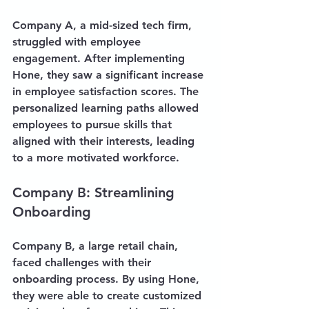
Company A, a mid-sized tech firm, 
struggled with employee 
engagement. After implementing 
Hone, they saw a significant increase 
in employee satisfaction scores. The 
personalized learning paths allowed 
employees to pursue skills that 
aligned with their interests, leading 
to a more motivated workforce.
Company B: Streamlining 
Onboarding
Company B, a large retail chain, 
faced challenges with their 
onboarding process. By using Hone, 
they were able to create customized 