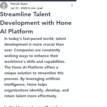
Patrick Dunn
Jul 31, 2025
5 min read
Streamline Talent
Development with Hone
AI Platform
In today's fast-paced world, talent 
development is more crucial than 
ever. Companies are constantly 
seeking ways to enhance their 
workforce's skills and capabilities. 
The Hone AI Platform offers a 
unique solution to streamline this 
process. By leveraging artificial 
intelligence, Hone helps 
organizations identify, develop, and 
retain talent more effectively. 