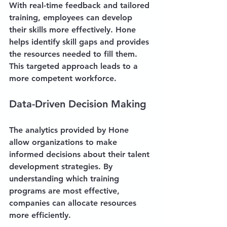
With real-time feedback and tailored 
training, employees can develop 
their skills more effectively. Hone 
helps identify skill gaps and provides 
the resources needed to fill them. 
This targeted approach leads to a 
more competent workforce.
Data-Driven Decision Making
The analytics provided by Hone 
allow organizations to make 
informed decisions about their talent 
development strategies. By 
understanding which training 
programs are most effective, 
companies can allocate resources 
more efficiently.