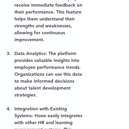
receive immediate feedback on 
their performance. This feature 
helps them understand their 
strengths and weaknesses, 
allowing for continuous 
improvement.
Data Analytics
: The platform 
provides valuable insights into 
employee performance trends. 
Organizations can use this data 
to make informed decisions 
about talent development 
strategies.
Integration with Existing 
Systems
: Hone easily integrates 
with other HR and learning 