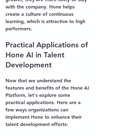
with the company. Hone helps 
create a culture of continuous 
learning, which is attractive to high 
performers.
Practical Applications of 
Hone AI in Talent 
Development
Now that we understand the 
features and benefits of the Hone AI 
Platform, let's explore some 
practical applications. Here are a 
few ways organizations can 
implement Hone to enhance their 
talent development efforts: