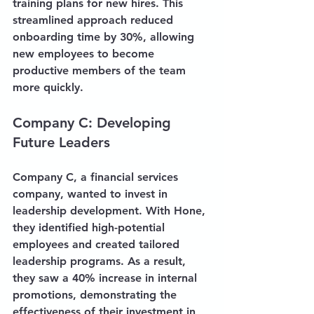
training plans for new hires. This 
streamlined approach reduced 
onboarding time by 30%, allowing 
new employees to become 
productive members of the team 
more quickly.
Company C: Developing 
Future Leaders
Company C, a financial services 
company, wanted to invest in 
leadership development. With Hone, 
they identified high-potential 
employees and created tailored 
leadership programs. As a result, 
they saw a 40% increase in internal 
promotions, demonstrating the 
effectiveness of their investment in 