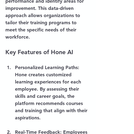
performance and identify areas for 
improvement. This data-driven 
approach allows organizations to 
tailor their training programs to 
meet the specific needs of their 
workforce.
Key Features of Hone AI
Personalized Learning Paths
: 
Hone creates customized 
learning experiences for each 
employee. By assessing their 
skills and career goals, the 
platform recommends courses 
and training that align with their 
aspirations.
Real-Time Feedback
: Employees 