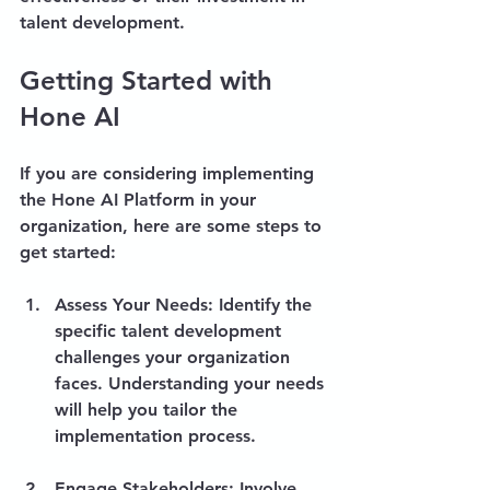
talent development.
Getting Started with 
Hone AI
If you are considering implementing 
the Hone AI Platform in your 
organization, here are some steps to 
get started:
Assess Your Needs
: Identify the 
specific talent development 
challenges your organization 
faces. Understanding your needs 
will help you tailor the 
implementation process.
Engage Stakeholders
: Involve 