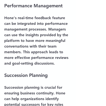
Performance Management
Hone's real-time feedback feature 
can be integrated into performance 
management processes. Managers 
can use the insights provided by the 
platform to have more meaningful 
conversations with their team 
members. This approach leads to 
more effective performance reviews 
and goal-setting discussions.
Succession Planning
Succession planning is crucial for 
ensuring business continuity. Hone 
can help organizations identify 
potential successors for key roles 