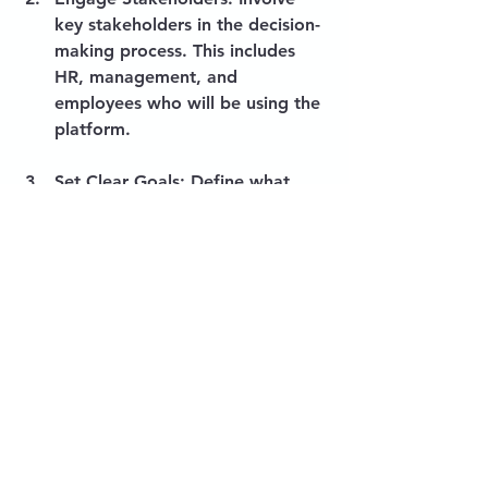
key stakeholders in the decision-
making process. This includes 
HR, management, and 
employees who will be using the 
platform.
Set Clear Goals
: Define what 
you want to achieve with Hone. 
Whether it's improving 
employee engagement or 
streamlining onboarding, having 
clear goals will guide your 
efforts.
Train Your Team
: Ensure that 
your team is trained on how to 
use the platform effectively. This 
will maximize the benefits of 